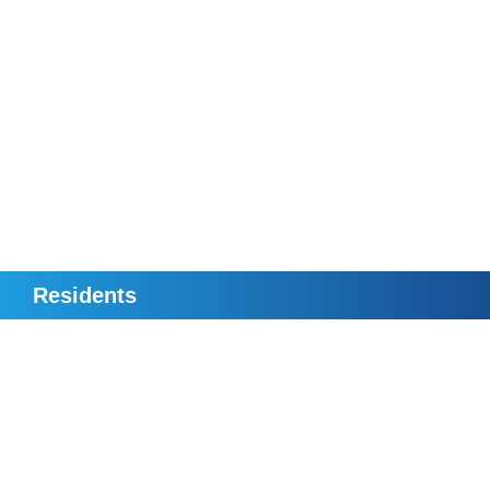
Residents