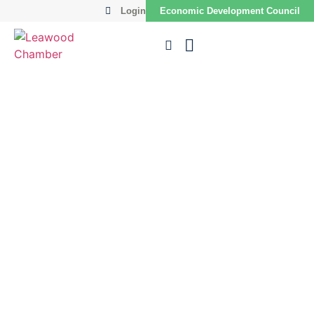
Login
Economic Development Council