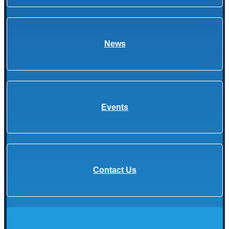
News
Events
Contact Us