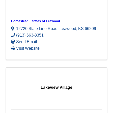
Homestead Estates of Leawood
12720 State Line Road
,
Leawood
,
KS
66209
(913) 663-3351
Send Email
Visit Website
Lakeview Village