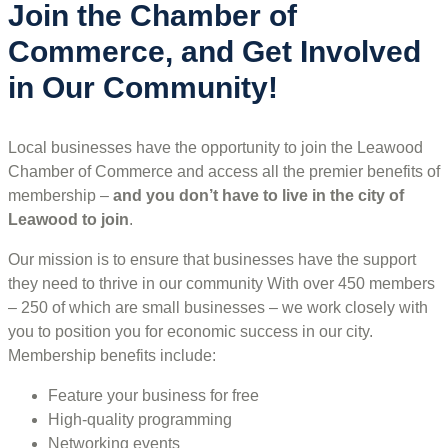
Join the Chamber of
Commerce, and Get Involved
in Our Community!
Local businesses have the opportunity to join the Leawood
Chamber of Commerce and access all the premier benefits of
membership –
and you don’t have to live in the
city of
Leawood
to join
.
Our mission is to ensure that businesses have the support
they need to thrive in our community With over 450 members
– 250 of which are small businesses – we work closely with
you to position you for economic success in our city.
Membership benefits include:
Feature your business for free
High-quality programming
Networking events