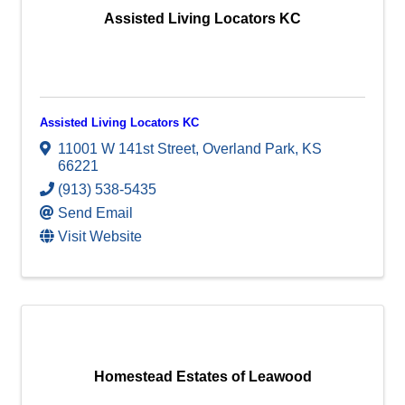
Assisted Living Locators KC
Assisted Living Locators KC
11001 W 141st Street
,
Overland Park
,
KS
66221
(913) 538-5435
Send Email
Visit Website
Homestead Estates of Leawood