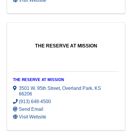
Visit Website
THE RESERVE AT MISSION
THE RESERVE AT MISSION
3501 W. 95th Street
,
Overland Park
,
KS
66206
(913) 648-4500
Send Email
Visit Website