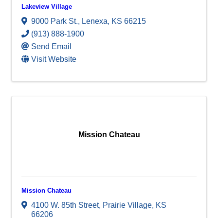
Lakeview Village
9000 Park St.
,
Lenexa
,
KS
66215
(913) 888-1900
Send Email
Visit Website
Mission Chateau
Mission Chateau
4100 W. 85th Street
,
Prairie Village
,
KS
66206