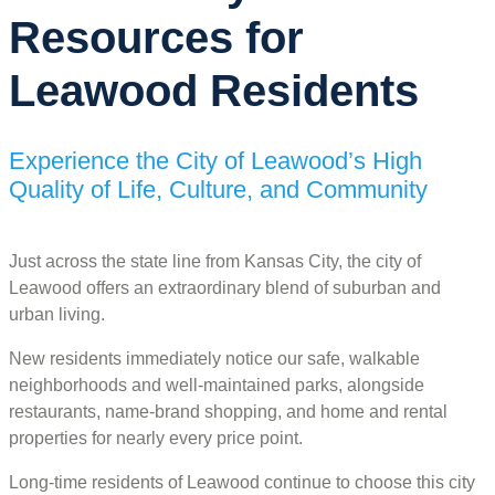
Resources for
Leawood Residents
Experience the City of Leawood’s High
Quality of Life, Culture, and Community
Just across the state line from Kansas City, the city of
Leawood offers an extraordinary blend of suburban and
urban living.
New residents immediately notice our safe, walkable
neighborhoods and well-maintained parks, alongside
restaurants, name-brand shopping, and home and rental
properties for nearly every price point.
Long-time residents of Leawood continue to choose this city