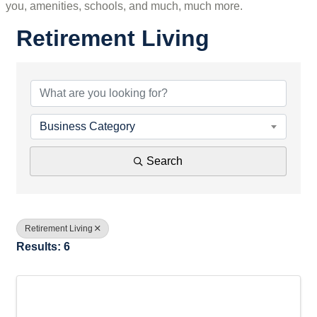
you, amenities, schools, and much, much more.
Retirement Living
{Directory Results}
Business Category
Search
Retirement Living
Results: 6