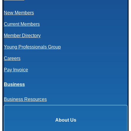
New Members
Current Members
Member Directory
Young Professionals Group
Careers
Pay Invoice
Business
Business Resources
About Us