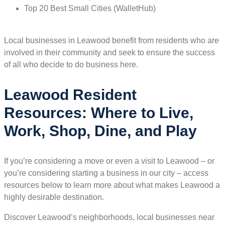
Top 20 Best Small Cities (WalletHub)
Local businesses in Leawood benefit from residents who are
involved in their community and seek to ensure the success
of all who decide to do business here.
Leawood Resident
Resources: Where to Live,
Work, Shop, Dine, and Play
If you’re considering a move or even a visit to Leawood – or
you’re considering starting a business in our city – access
resources below to learn more about what makes Leawood a
highly desirable destination.
Discover Leawood’s neighborhoods, local businesses near