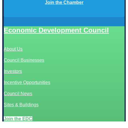
Join the Chamber
Economic Development Council
About Us
Council Businesses
Investors
Incentive Opportunities
Council News
Sites & Buildings
Join the EDC