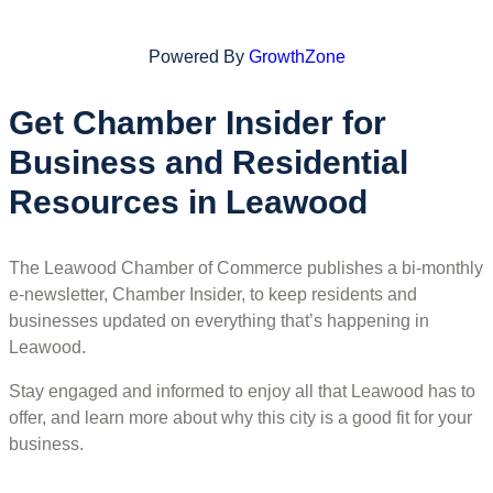
Powered By
GrowthZone
Get Chamber Insider for
Business and Residential
Resources in Leawood
The Leawood Chamber of Commerce publishes a bi-monthly
e-newsletter, Chamber Insider, to keep residents and
businesses updated on everything that’s happening in
Leawood.
Stay engaged and informed to enjoy all that Leawood has to
offer, and learn more about why this city is a good fit for your
business.