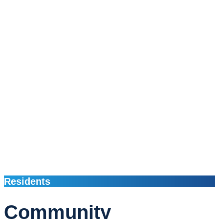
Residents
Community