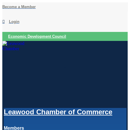
Skip
Become a Member
to
content
Login
Economic Development Council
Leawood Chamber of Commerce
Members