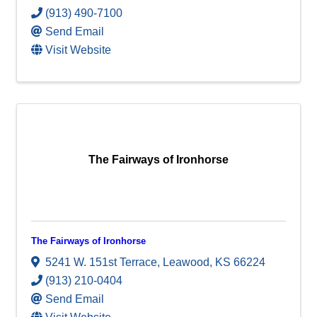
(913) 490-7100
Send Email
Visit Website
The Fairways of Ironhorse
The Fairways of Ironhorse
5241 W. 151st Terrace
,
Leawood
,
KS
66224
(913) 210-0404
Send Email