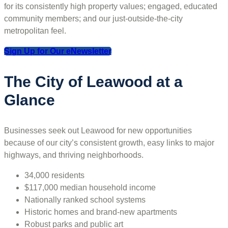
for its consistently high property values; engaged, educated
community members; and our just-outside-the-city
metropolitan feel.
Sign Up for Our eNewsletter
The City of Leawood at a
Glance
Businesses seek out Leawood for new opportunities
because of our city’s consistent growth, easy links to major
highways, and thriving neighborhoods.
34,000 residents
$117,000 median household income
Nationally ranked school systems
Historic homes and brand-new apartments
Robust parks and public art