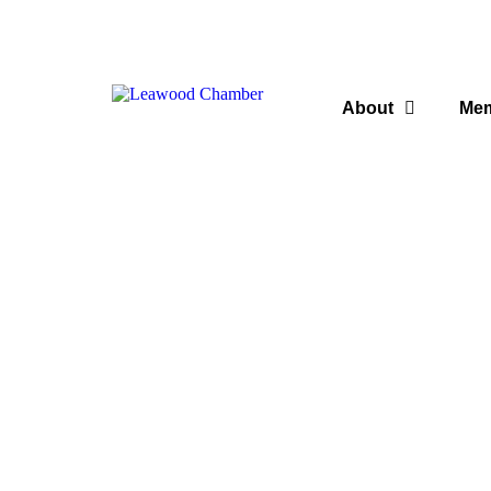
About
Me