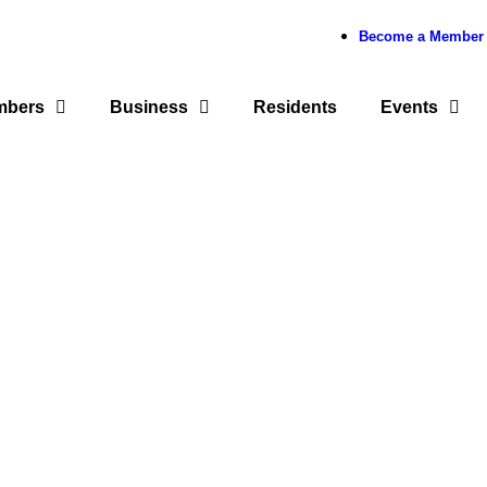
Become a Member
mbers
Business
Residents
Events