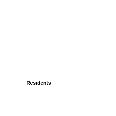
Residents