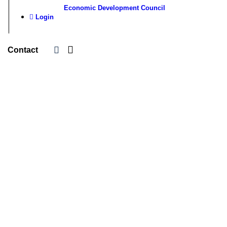
Economic Development Council
Login
Contact