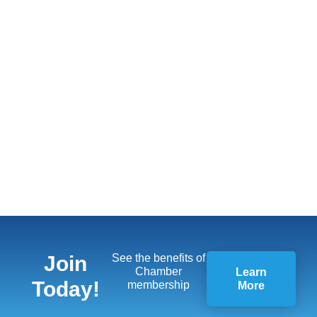
Join
See the benefits of
Chamber
Learn
Today!
membership
More