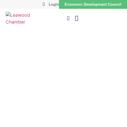
Login
Economic Development Council