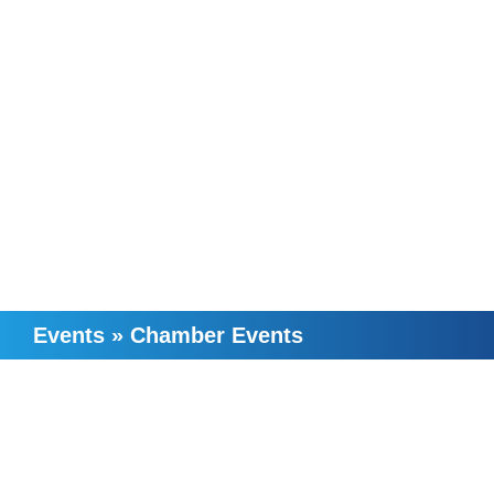
Events
»
Chamber Events