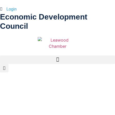
Login
Economic Development
Council