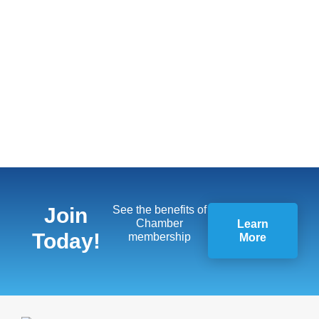
Join
See the benefits of
Chamber
Learn
Today!
membership
More