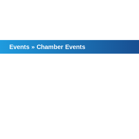
Events
»
Chamber Events