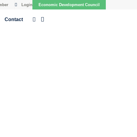
mber
Login
Economic Development Council
Contact