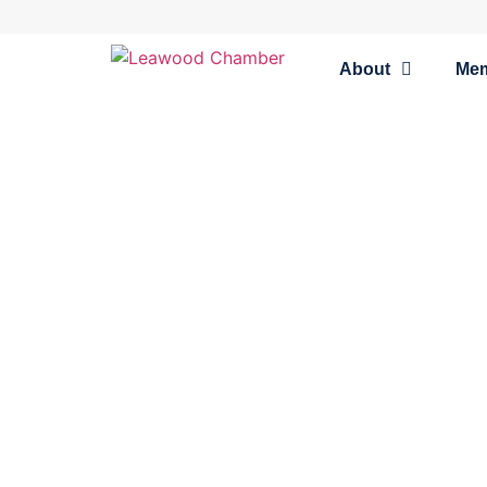
About
Me